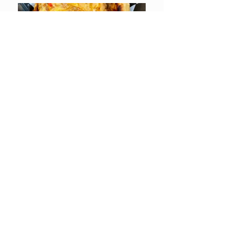
LOCATION & CONTACT
7216 B WINDSOR MILL RD • BALTIMORE, MD 21244
PHONE:
410.298.1137
or
410.265.5497
HOURS:
SUN - TUES: Closed
WED - FRI: 12:00 PM – 8:00 PM
SAT: 12:00 PM – 11:00 PM