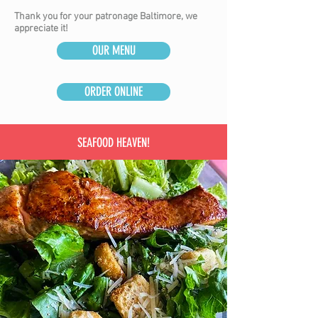
Thank you for your patronage Baltimore, we
appreciate it!
OUR MENU
ORDER ONLINE
SEAFOOD HEAVEN!