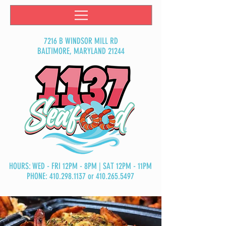
7216 B WINDSOR MILL RD
BALTIMORE, MARYLAND 21244
HOURS: WED - FRI 12PM - 8PM | SAT 12PM - 11PM
PHONE:
410.298.1137
or
410.265.5497