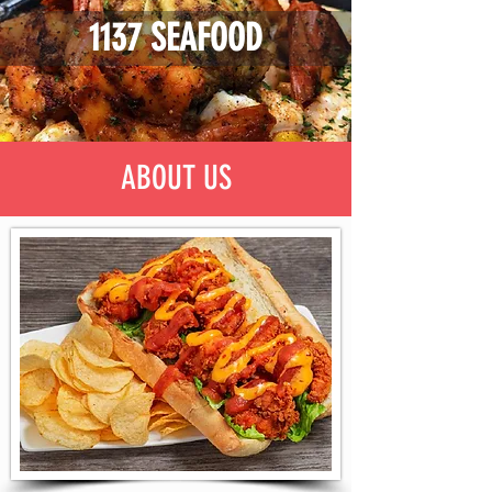
1137 SEAFOOD
ABOUT US