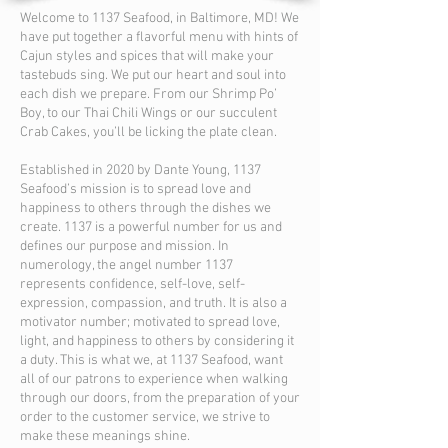
Welcome to 1137 Seafood, in Baltimore, MD! We
have put together a flavorful menu with hints of
Cajun styles and spices that will make your
tastebuds sing. We put our heart and soul into
each dish we prepare. From our Shrimp Po’
Boy, to our Thai Chili Wings or our succulent
Crab Cakes, you’ll be licking the plate clean.
Established in 2020 by Dante Young, 1137
Seafood’s mission is to spread love and
happiness to others through the dishes we
create. 1137 is a powerful number for us and
defines our purpose and mission. In
numerology, the angel number 1137
represents confidence, self-love, self-
expression, compassion, and truth. It is also a
motivator number; motivated to spread love,
light, and happiness to others by considering it
a duty. This is what we, at 1137 Seafood, want
all of our patrons to experience when walking
through our doors, from the preparation of your
order to the customer service, we strive to
make these meanings shine.