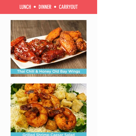
LUNCH • DINNER • CARRYOUT